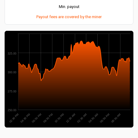
Min. payout
Payout fees are covered by the miner
325.00
300.00
275.00
250.00
02:30 PM
06:30 AM
12:30 AM
06:30 PM
04:30 AM
10:30 PM
04:30 PM
08:30 AM
02:30 AM
08:30 PM