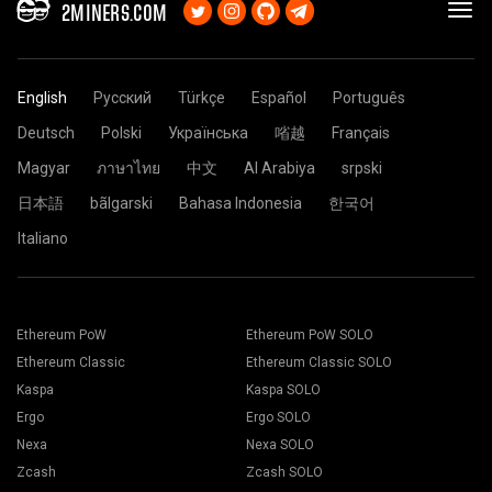
2MINERS.COM
English
Русский
Türkçe
Español
Português
Deutsch
Polski
Українська
㗂越
Français
Magyar
ภาษาไทย
中文
Al Arabiya
srpski
日本語
bãlgarski
Bahasa Indonesia
한국어
Italiano
Ethereum PoW
Ethereum PoW SOLO
Ethereum Classic
Ethereum Classic SOLO
Kaspa
Kaspa SOLO
Ergo
Ergo SOLO
Nexa
Nexa SOLO
Zcash
Zcash SOLO