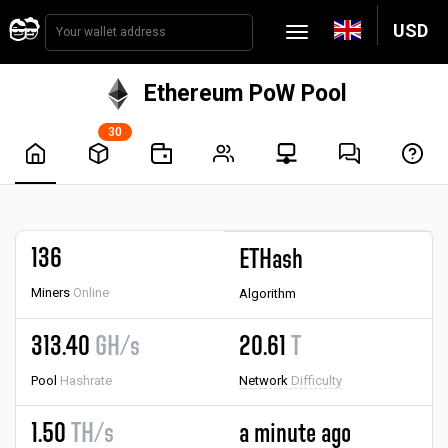
USD
Ethereum PoW Pool
30
136
ETHash
Miners
Online
Algorithm
313.40
GH/s
20.61
T
Pool
Hashrate
Network
Difficulty
1.50
TH/s
a minute ago