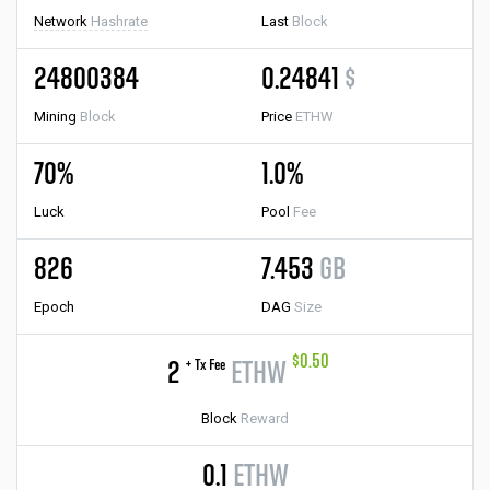
Network
Hashrate
Last
Block
24800384
0.24841
$
Mining
Block
Price
ETHW
70%
1.0%
Luck
Pool
Fee
826
7.453
GB
Epoch
DAG
Size
$0.50
+ Tx Fee
2
ETHW
Block
Reward
0.1
ETHW