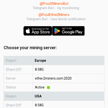
@Pool2MinersBot
Telegram Bot - rig monitoring
@PoolEthw2Miners
Telegram Bot - new block notification
Choose your mining server:
Region
Europe
Share Diff
8.58G
Server
ethw.2miners.com:2020
Status
Active
Region
USA
Share Diff
8.58G