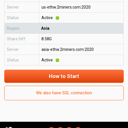
Server
us-ethw.2miners.com:2020
Status
Active
Region
Asia
Share Diff
8.58G
Server
asia-ethw.2miners.com:2020
Status
Active
How to Start
We also have SSL connection