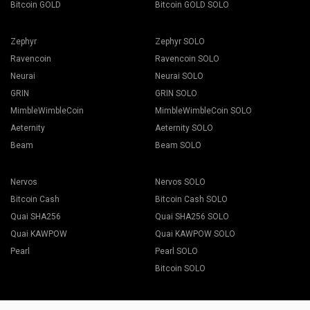
Bitcoin GOLD
Bitcoin GOLD SOLO
Zephyr
Zephyr SOLO
Ravencoin
Ravencoin SOLO
Neurai
Neurai SOLO
GRIN
GRIN SOLO
MimbleWimbleCoin
MimbleWimbleCoin SOLO
Aeternity
Aeternity SOLO
Beam
Beam SOLO
Nervos
Nervos SOLO
Bitcoin Cash
Bitcoin Cash SOLO
Quai SHA256
Quai SHA256 SOLO
Quai KAWPOW
Quai KAWPOW SOLO
Pearl
Pearl SOLO
Bitcoin SOLO